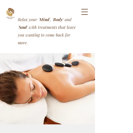
Relax your '
Mind
', '
Body
' and
'
Soul
' with treatments that leave
you wanting to come back for
more.