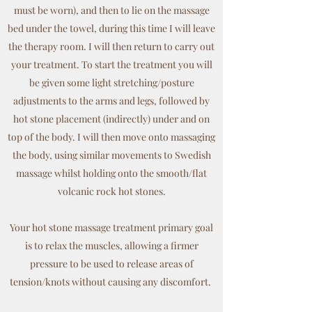
must be worn), and then to lie on the massage
bed under the towel, during this time I will leave
the therapy room. I will then return to carry out
your treatment. To start the treatment you will
be given some light stretching/posture
adjustments to the arms and legs, followed by
hot stone placement (indirectly) under and on
top of the body. I will then move onto massaging
the body, using similar movements to Swedish
massage whilst holding onto the smooth/flat
volcanic rock hot stones.
Your hot stone massage treatment primary goal
is to relax the muscles, allowing a firmer
pressure to be used to release areas of
tension/knots without causing any discomfort.