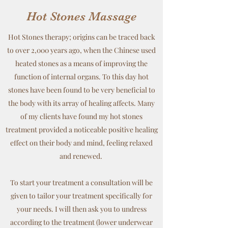
Hot Stones Massage
Hot Stones therapy; origins can be traced back
to over 2,000 years ago, when the Chinese used
heated stones as a means of improving the
function of internal organs. To this day hot
stones have been found to be very beneficial to
the body with its array of healing affects. Many
of my clients have found my hot stones
treatment provided a noticeable positive healing
effect on their body and mind, feeling relaxed
and renewed.
To start your treatment a consultation will be
given to tailor your treatment specifically for
your needs. I will then ask you to undress
according to the treatment (lower underwear