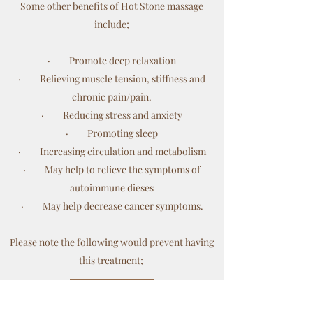
Some other benefits of Hot Stone massage
include;
· Promote deep relaxation
· Relieving muscle tension, stiffness and
chronic pain/pain.
· Reducing stress and anxiety
· Promoting sleep
· Increasing circulation and metabolism
· May help to relieve the symptoms of
autoimmune dieses
· May help decrease cancer symptoms.
Please note the following would prevent having
this treatment;
Get in Touch