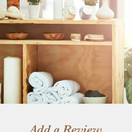
Add a Review