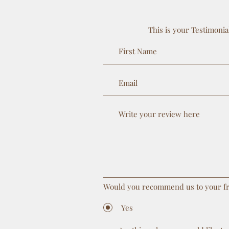
This is your Testimonia
Would you recommend us to your f
Yes