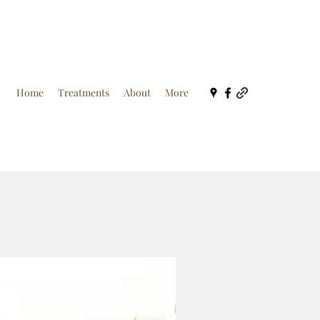
Home
Treatments
About
More