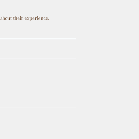
 about their experience.