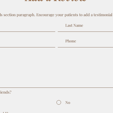
ls section paragraph. Encourage your patients to add a testimonial
riends?
No