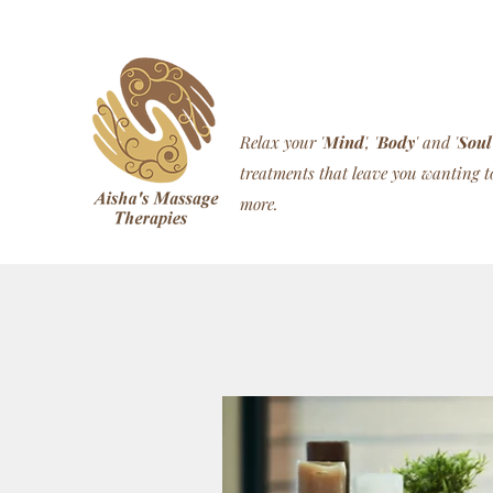
Relax your '
Mind
', '
Body
' and '
Soul
treatments that leave you wanting t
more.