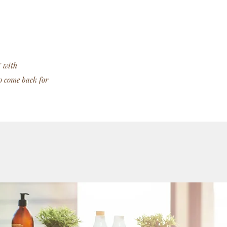
' with
o come back for